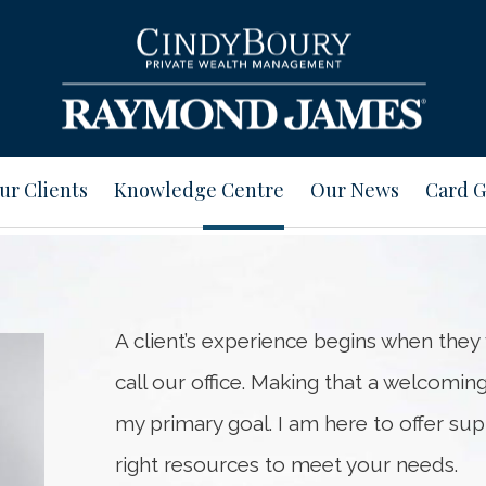
ur Clients
Knowledge Centre
Our News
Card G
A client’s experience begins when they 
call our office. Making that a welcomin
my primary goal. I am here to offer su
right resources to meet your needs.