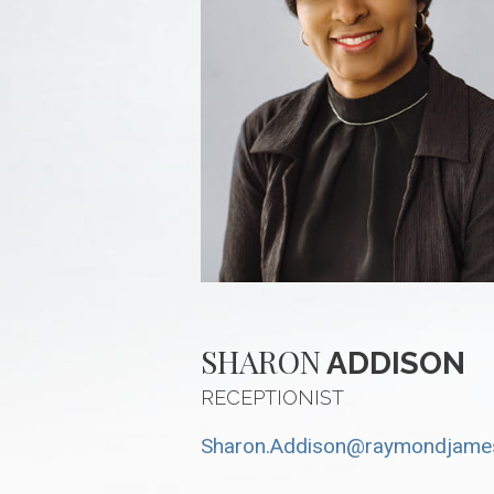
SHARON
ADDISON
RECEPTIONIST
Sharon.Addison@raymondjame