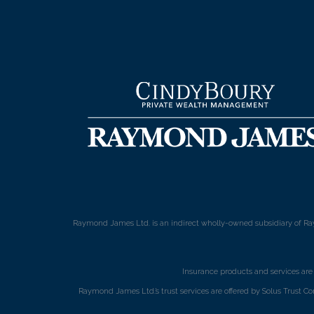
Raymond James Ltd. is an indirect wholly-owned subsidiary of Ra
Insurance products and services ar
Raymond James Ltd.’s trust services are offered by Solus Trust Co