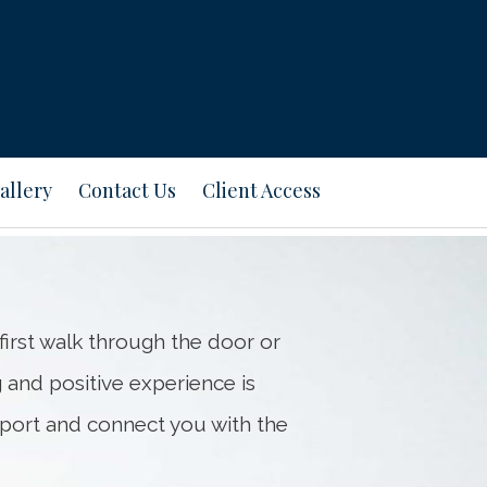
Next
Bio
allery
Contact Us
Client Access
first walk through the door or
g and positive experience is
pport and connect you with the