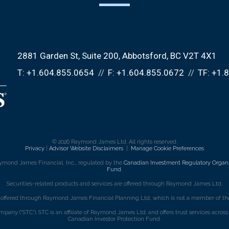
2881 Garden St, Suite 200
Abbotsford, BC V2T 4X1
T:
+1.604.855.0654
F:
+1.604.855.0672
TF:
+1.
© 2026 Raymond James Ltd. All rights reserved.
Privacy
|
Advisor Website Disclaimers
|
Manage Cookie Preferences
ymond James Financial, Inc., regulated by the
Canadian Investment Regulatory Organi
Fund
.
Securities-related products and services are offered through Raymond James Ltd.
e offered through Raymond James Financial Planning Ltd, which is not a member of the
mpany (“STC”). STC is an affiliate of Raymond James Ltd. and offers trust services acro
Canadian Investor Protection Fund.