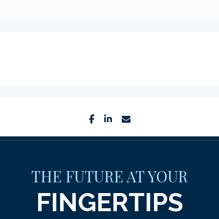
facebook
linkedin
envelope
THE FUTURE AT YOUR
FINGERTIPS