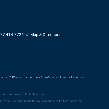
877.414.7726
Map & Directions
zation (CIRO)
and is
a member of the Canadian Investor Protection
 Canadian Investor Protection Fund.
ss Canada. STC is not regulated by CIRO and is not a Member of the