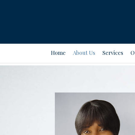
Prev
Bio
Home
About Us
Services
O