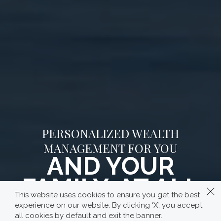
PERSONALIZED WEALTH
MANAGEMENT FOR YOU
AND YOUR
FAMILY, AT ALL
This website uses cookies to ensure you get the best
STAGES OF YOUR
experience on our website. By clicking ‘X’, you accept
all cookies by default and exit the banner.