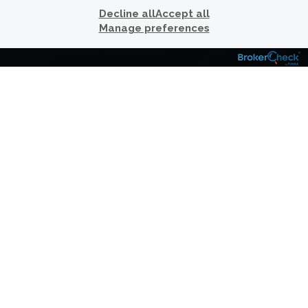
LIFE.
Decline all
Accept all
Manage preferences
Over the years, we have worked with clients
and their professional advisors, including
legal advisors and accountants, to create
comprehensive wealth management plans