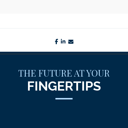
facebook
linkedin
envelope
THE FUTURE AT YOUR
FINGERTIPS