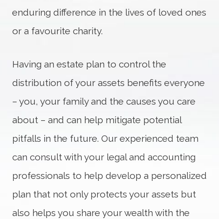
enduring difference in the lives of loved ones
or a favourite charity.
Having an estate plan to control the
distribution of your assets benefits everyone
– you, your family and the causes you care
about – and can help mitigate potential
pitfalls in the future. Our experienced team
can consult with your legal and accounting
professionals to help develop a personalized
plan that not only protects your assets but
also helps you share your wealth with the