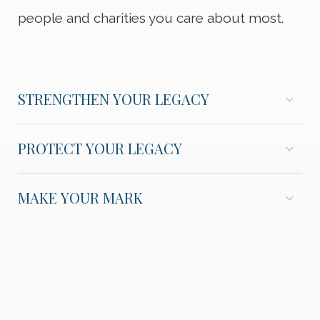
people and charities you care about most.
STRENGTHEN YOUR LEGACY
PROTECT YOUR LEGACY
MAKE YOUR MARK