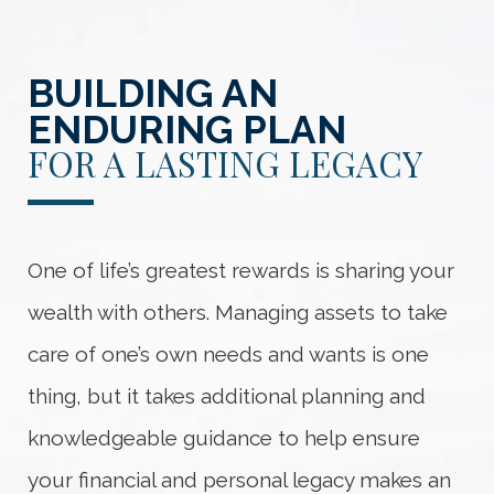
BUILDING AN
ENDURING PLAN
FOR A LASTING LEGACY
One of life’s greatest rewards is sharing your
wealth with others. Managing assets to take
care of one’s own needs and wants is one
thing, but it takes additional planning and
knowledgeable guidance to help ensure
your financial and personal legacy makes an