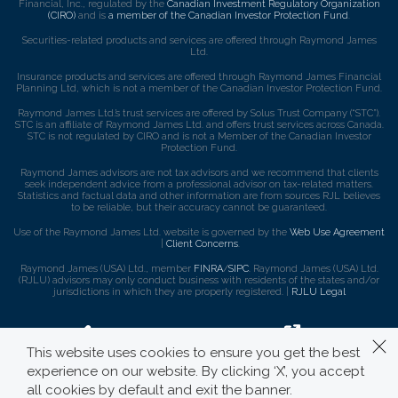
Financial, Inc., regulated by the
Canadian Investment Regulatory Organization
(CIRO)
and is
a member of the Canadian Investor Protection Fund
.
Securities-related products and services are offered through Raymond James
Ltd.
Insurance products and services are offered through Raymond James Financial
Planning Ltd, which is not a member of the Canadian Investor Protection Fund.
Raymond James Ltd.’s trust services are offered by Solus Trust Company (“STC”).
STC is an affiliate of Raymond James Ltd. and offers trust services across Canada.
STC is not regulated by CIRO and is not a Member of the Canadian Investor
Protection Fund.
Raymond James advisors are not tax advisors and we recommend that clients
seek independent advice from a professional advisor on tax-related matters.
Statistics and factual data and other information are from sources RJL believes
to be reliable, but their accuracy cannot be guaranteed.
Use of the Raymond James Ltd. website is governed by the
Web Use Agreement
|
Client Concerns
.
Raymond James (USA) Ltd., member
FINRA
/
SIPC
. Raymond James (USA) Ltd.
(RJLU) advisors may only conduct business with residents of the states and/or
jurisdictions in which they are properly registered. |
RJLU Legal
This website uses cookies to ensure you get the best
experience on our website. By clicking ‘X’, you accept
all cookies by default and exit the banner.