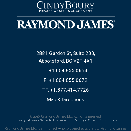
2881 Garden St, Suite 200
Abbotsford, BC V2T 4X1
T:
+1.604.855.0654
F:
+1.604.855.0672
TF:
+1.877.414.7726
Map & Directions
© 2026 Raymond James Ltd. All rights reserved.
Privacy
|
Advisor Website Disclaimers
|
Manage Cookie Preferences
Raymond James Ltd. is an indirect wholly-owned subsidiary of Raymond James