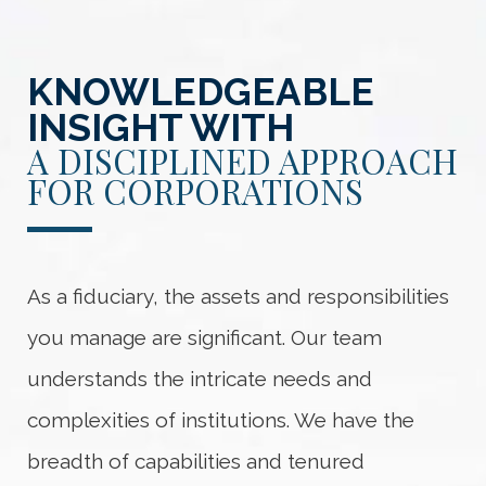
KNOWLEDGEABLE
INSIGHT WITH
A DISCIPLINED APPROACH
FOR CORPORATIONS
As a fiduciary, the assets and responsibilities
you manage are significant. Our team
understands the intricate needs and
complexities of institutions. We have the
breadth of capabilities and tenured