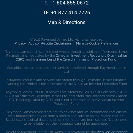
F:
+1.604.855.0672
TF:
+1.877.414.7726
Map & Directions
© 2026 Raymond James Ltd. All rights reserved.
Privacy
|
Advisor Website Disclaimers
|
Manage Cookie Preferences
Raymond James Ltd. is an indirect wholly-owned subsidiary of Raymond James
Financial, Inc., regulated by the
Canadian Investment Regulatory Organization
(CIRO)
and is
a member of the Canadian Investor Protection Fund
.
Securities-related products and services are offered through Raymond James
Ltd.
Insurance products and services are offered through Raymond James Financial
Planning Ltd, which is not a member of the Canadian Investor Protection Fund.
Raymond James Ltd.’s trust services are offered by Solus Trust Company (“STC”).
STC is an affiliate of Raymond James Ltd. and offers trust services across Canada.
STC is not regulated by CIRO and is not a Member of the Canadian Investor
Protection Fund.
Raymond James advisors are not tax advisors and we recommend that clients
seek independent advice from a professional advisor on tax-related matters.
Statistics and factual data and other information are from sources RJL believes
to be reliable, but their accuracy cannot be guaranteed.
Use of the Raymond James Ltd. website is governed by the
Web Use Agreement