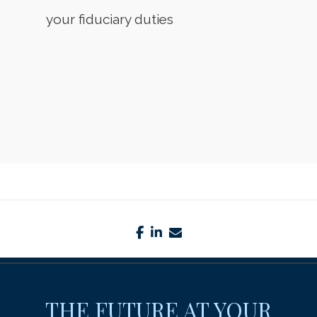
your fiduciary duties
facebook
linkedin
envelope
THE FUTURE AT YOUR