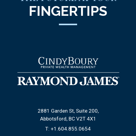
FINGERTIPS
2881 Garden St, Suite 200
Abbotsford, BC V2T 4X1
T:
+1.604.855.0654