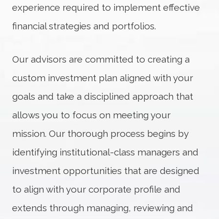
experience required to implement effective
financial strategies and portfolios.
Our advisors are committed to creating a
custom investment plan aligned with your
goals and take a disciplined approach that
allows you to focus on meeting your
mission. Our thorough process begins by
identifying institutional-class managers and
investment opportunities that are designed
to align with your corporate profile and
extends through managing, reviewing and