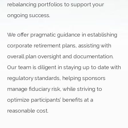
rebalancing portfolios to support your
ongoing success.
We offer pragmatic guidance in establishing
corporate retirement plans, assisting with
overall plan oversight and documentation.
Our team is diligent in staying up to date with
regulatory standards, helping sponsors
manage fiduciary risk, while striving to
optimize participants’ benefits at a
reasonable cost.