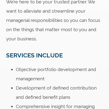
We’re here to be your trusted partner. We
want to alleviate and streamline your
managerial responsibilities so you can focus
on the things that matter most to you and
your business.
SERVICES INCLUDE
Objective portfolio development and
management
Development of defined contribution
and defined benefit plans
Comprehensive insight for managing