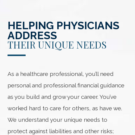
HELPING PHYSICIANS
ADDRESS
THEIR UNIQUE NEEDS
As a healthcare professional, you’ll need
personal and professional financial guidance
as you build and grow your career. You’ve
worked hard to care for others, as have we.
We understand your unique needs to
protect against liabilities and other risks;