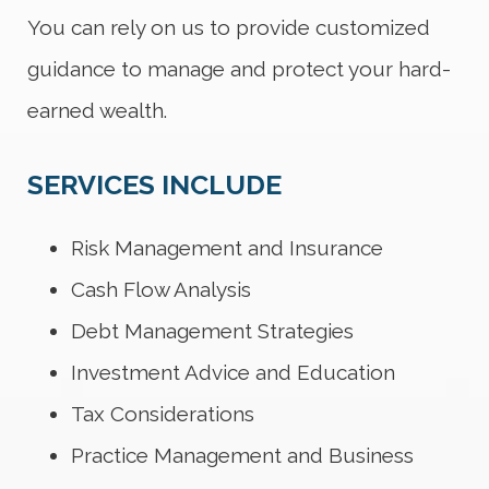
You can rely on us to provide customized
guidance to manage and protect your hard-
earned wealth.
SERVICES INCLUDE
Risk Management and Insurance
Cash Flow Analysis
Debt Management Strategies
Investment Advice and Education
Tax Considerations
Practice Management and Business