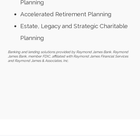
Planning
Accelerated Retirement Planning
Estate, Legacy and Strategic Charitable
Planning
Banking and lending solutions provided by Raymond James Bank. Raymond
James Bank, member FDIC, affiliated with Raymond James Financial Services
and Raymond James & Associates, Inc.