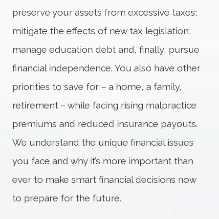
preserve your assets from excessive taxes;
mitigate the effects of new tax legislation;
manage education debt and, finally, pursue
financial independence. You also have other
priorities to save for – a home, a family,
retirement – while facing rising malpractice
premiums and reduced insurance payouts.
We understand the unique financial issues
you face and why it’s more important than
ever to make smart financial decisions now
to prepare for the future.