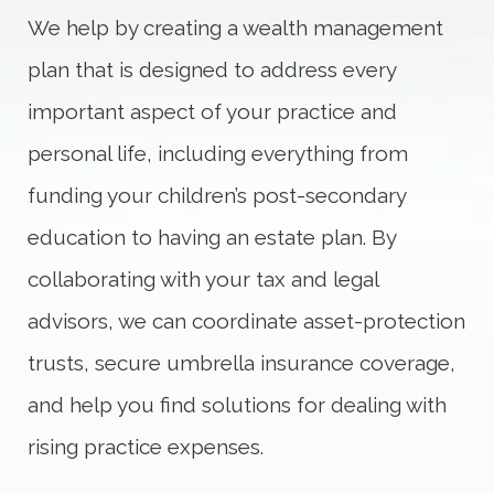
We help by creating a wealth management
plan that is designed to address every
important aspect of your practice and
personal life, including everything from
funding your children’s post-secondary
education to having an estate plan. By
collaborating with your tax and legal
advisors, we can coordinate asset-protection
trusts, secure umbrella insurance coverage,
and help you find solutions for dealing with
rising practice expenses.