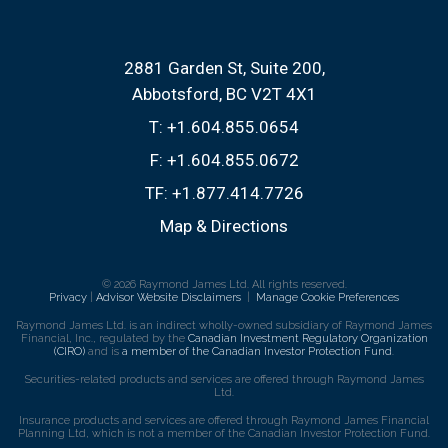
2881 Garden St, Suite 200
Abbotsford, BC V2T 4X1
T:
+1.604.855.0654
F:
+1.604.855.0672
TF:
+1.877.414.7726
Map & Directions
© 2026 Raymond James Ltd. All rights reserved.
Privacy
|
Advisor Website Disclaimers
|
Manage Cookie Preferences
Raymond James Ltd. is an indirect wholly-owned subsidiary of Raymond James
Financial, Inc., regulated by the
Canadian Investment Regulatory Organization
(CIRO)
and is
a member of the Canadian Investor Protection Fund
.
Securities-related products and services are offered through Raymond James
Ltd.
Insurance products and services are offered through Raymond James Financial
Planning Ltd, which is not a member of the Canadian Investor Protection Fund.