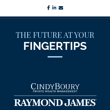
facebook
linkedin
envelope
THE FUTURE AT YOUR
FINGERTIPS